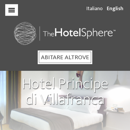
Italiano
English
Home
The
HotelSpher
ABITARE ALTROVE
Hotel Principe
Your Stay
di Villafranca
Hotel Plaza
Opera