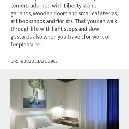
corners, adorned with Liberty stone
garlands, wooden doors and small cafeterias,
art bookshops and florists. That you can walk
through life with light steps and slow
gestures also when you travel, for work or
for pleasure.
CIR: 19082053A200983