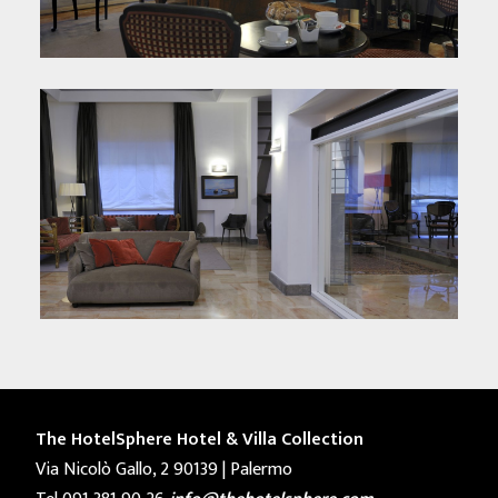
The HotelSphere Hotel & Villa Collection
Via Nicolò Gallo, 2 90139 | Palermo