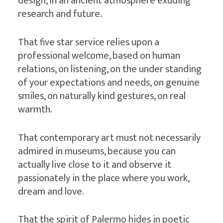
design, in an ancient atmosphere exuding
research and future.
That five star service relies upon a
professional welcome, based on human
relations, on listening, on the under standing
of your expectations and needs, on genuine
smiles, on naturally kind gestures, on real
warmth.
That contemporary art must not necessarily
admired in museums, because you can
actually live close to it and observe it
passionately in the place where you work,
dream and love.
That the spirit of Palermo hides in poetic