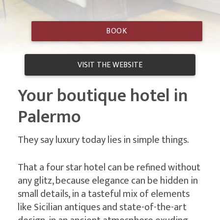
Hotel
BOOK
Principe di
VISIT THE WEBSITE
Villafranca
Your boutique hotel in
Palermo
Contacts
They say luxury today lies in simple things.
That a four star hotel can be refined without
any glitz, because elegance can be hidden in
small details, in a tasteful mix of elements
like Sicilian antiques and state-of-the-art